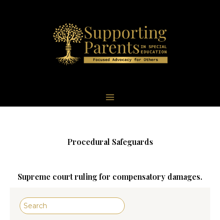
Skip
to
content
Author: becky
Procedural Safeguards
Supreme court ruling for compensatory damages.
Search